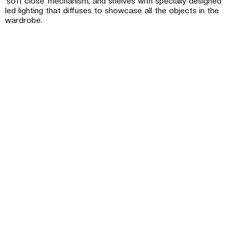
‘soft close’ mechanism, and shelves with specially designed
led lighting that diffuses to showcase all the objects in the
wardrobe.
Company
Projects
Technology & Certifications
News
Store Network
Contact
Catalogues