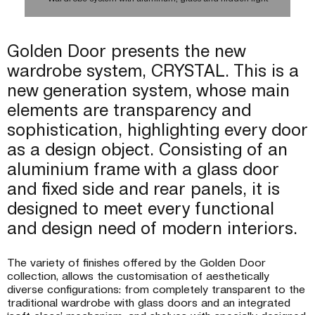
lighting
lighting
lighting
lighting
Wardrobe system with aluminum, glass and hidden light
Wardrobe system with aluminum, glass and hidden light
Wardrobe system with wood, aluminum, glass and hidden light
Golden Door presents the new
wardrobe system, CRYSTAL. This is a
new generation system, whose main
elements are transparency and
sophistication, highlighting every door
as a design object. Consisting of an
aluminium frame with a glass door
and fixed side and rear panels, it is
designed to meet every functional
Wardrobe system with wood, aluminum, glass and hidden light
Wardrobe system with wood, aluminum, glass and hidden light
Wardrobe system with aluminum, glass and hidden light
Wardrobe system with aluminum, glass and hidden light
Wardrobe system with aluminum, glass and hidden lighting
Wardrobe system with wood, aluminum, glass and hidden
Wardrobe system with wood, aluminum, glass and hidden
Wardrobe system with wood, aluminum, glass and hidden
Wardrobe system with aluminum, glass and hidden light
Wardrobe system with aluminum, glass and hidden light
Wardrobe system with aluminum, glass and hidden lighting
and design need of modern interiors.
Wardrobe system with wood, aluminum, glass and hidden
lighting
lighting
lighting
lighting
The variety of finishes offered by the Golden Door
collection, allows the customisation of aesthetically
diverse configurations: from completely transparent to the
traditional wardrobe with glass doors and an integrated